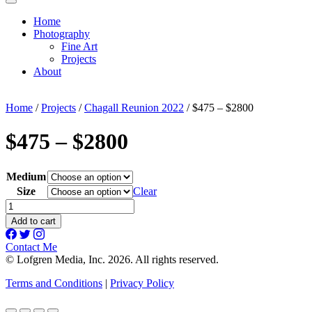
Home
Photography
Fine Art
Projects
About
Home
/
Projects
/
Chagall Reunion 2022
/ $475 – $2800
$475 – $2800
Medium
Size
Clear
$475
-
Add to cart
$2800
quantity
Contact Me
© Lofgren Media, Inc. 2026. All rights reserved.
Terms and Conditions
|
Privacy Policy