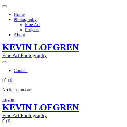
Home
Photography
Fine Art
Projects
About
KEVIN LOFGREN
Fine Art Photography
Contact
|
0
No items on cart
Log in
KEVIN LOFGREN
Fine Art Photography
0