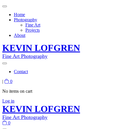
Home
Photography
Fine Art
Projects
About
KEVIN LOFGREN
Fine Art Photography
Contact
|
0
No items on cart
Log in
KEVIN LOFGREN
Fine Art Photography
0