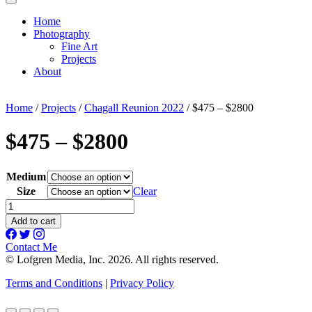
Home
Photography
Fine Art
Projects
About
Home
/
Projects
/
Chagall Reunion 2022
/ $475 – $2800
$475 – $2800
Medium
Size
Clear
$475
-
Add to cart
$2800
quantity
Contact Me
© Lofgren Media, Inc. 2026. All rights reserved.
Terms and Conditions
|
Privacy Policy