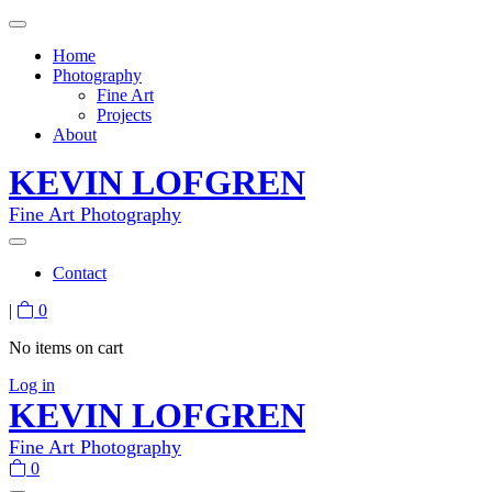
Home
Photography
Fine Art
Projects
About
KEVIN LOFGREN
Fine Art Photography
Contact
|
0
No items on cart
Log in
KEVIN LOFGREN
Fine Art Photography
0