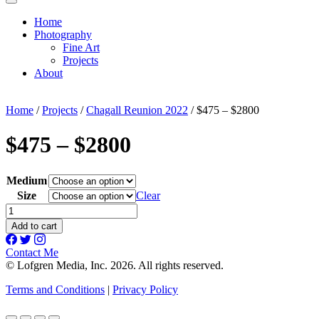
Home
Photography
Fine Art
Projects
About
Home
/
Projects
/
Chagall Reunion 2022
/ $475 – $2800
$475 – $2800
Medium
Size
Clear
$475
-
Add to cart
$2800
quantity
Contact Me
© Lofgren Media, Inc. 2026. All rights reserved.
Terms and Conditions
|
Privacy Policy