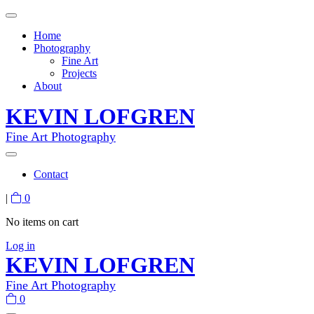
Home
Photography
Fine Art
Projects
About
KEVIN LOFGREN
Fine Art Photography
Contact
|
0
No items on cart
Log in
KEVIN LOFGREN
Fine Art Photography
0