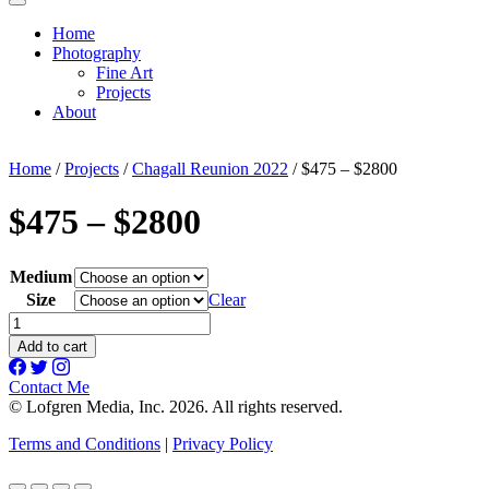
Home
Photography
Fine Art
Projects
About
Home
/
Projects
/
Chagall Reunion 2022
/ $475 – $2800
$475 – $2800
Medium
Size
Clear
$475
-
Add to cart
$2800
quantity
Contact Me
© Lofgren Media, Inc. 2026. All rights reserved.
Terms and Conditions
|
Privacy Policy