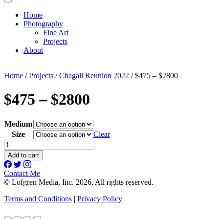
Home
Photography
Fine Art
Projects
About
Home
/
Projects
/
Chagall Reunion 2022
/ $475 – $2800
$475 – $2800
Medium
Size
Clear
$475
-
Add to cart
$2800
quantity
Contact Me
© Lofgren Media, Inc. 2026. All rights reserved.
Terms and Conditions
|
Privacy Policy