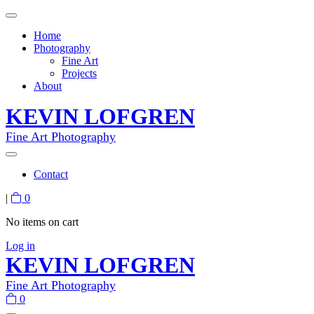
Home
Photography
Fine Art
Projects
About
KEVIN LOFGREN
Fine Art Photography
Contact
|
0
No items on cart
Log in
KEVIN LOFGREN
Fine Art Photography
0